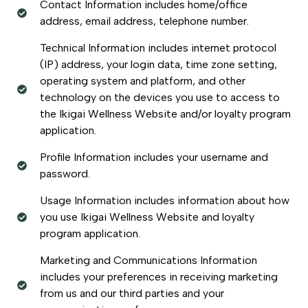
Contact Information includes home/office
address, email address, telephone number.
Technical Information includes internet protocol
(IP) address, your login data, time zone setting,
operating system and platform, and other
technology on the devices you use to access to
the Ikigai Wellness Website and/or loyalty program
application.
Profile Information includes your username and
password.
Usage Information includes information about how
you use Ikigai Wellness Website and loyalty
program application.
Marketing and Communications Information
includes your preferences in receiving marketing
from us and our third parties and your