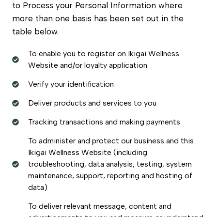
to Process your Personal Information where
more than one basis has been set out in the
table below.
To enable you to register on Ikigai Wellness
Website and/or loyalty application
Verify your identification
Deliver products and services to you
Tracking transactions and making payments
To administer and protect our business and this
Ikigai Wellness Website (including
troubleshooting, data analysis, testing, system
maintenance, support, reporting and hosting of
data)
To deliver relevant message, content and