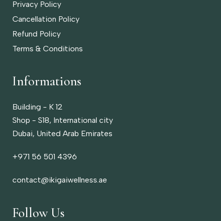
Privacy Policy
Cancellation Policy
Refund Policy
Terms & Conditions
Informations
Building - K 12
Shop - S18, International city
Dubai, United Arab Emirates
‎+971 56 501 4396
contact@ikigaiwellness.ae
Follow Us