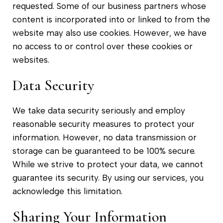
requested. Some of our business partners whose
content is incorporated into or linked to from the
website may also use cookies. However, we have
no access to or control over these cookies or
websites.
Data Security
We take data security seriously and employ
reasonable security measures to protect your
information. However, no data transmission or
storage can be guaranteed to be 100% secure.
While we strive to protect your data, we cannot
guarantee its security. By using our services, you
acknowledge this limitation.
Sharing Your Information