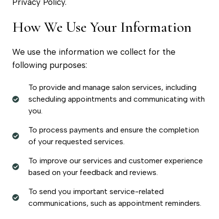
Privacy Policy.
How We Use Your Information
We use the information we collect for the
following purposes:
To provide and manage salon services, including
scheduling appointments and communicating with
you.
To process payments and ensure the completion
of your requested services.
To improve our services and customer experience
based on your feedback and reviews.
To send you important service-related
communications, such as appointment reminders.