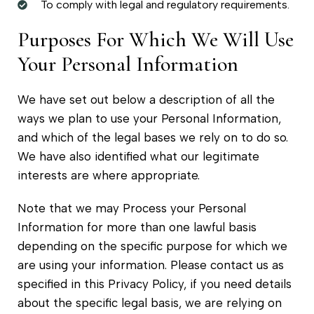
To comply with legal and regulatory requirements.
Purposes For Which We Will Use
Your Personal Information
We have set out below a description of all the
ways we plan to use your Personal Information,
and which of the legal bases we rely on to do so.
We have also identified what our legitimate
interests are where appropriate.
Note that we may Process your Personal
Information for more than one lawful basis
depending on the specific purpose for which we
are using your information. Please contact us as
specified in this Privacy Policy, if you need details
about the specific legal basis, we are relying on