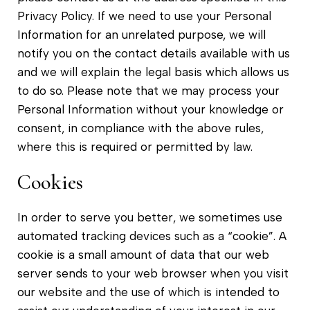
Privacy Policy. If we need to use your Personal
Information for an unrelated purpose, we will
notify you on the contact details available with us
and we will explain the legal basis which allows us
to do so. Please note that we may process your
Personal Information without your knowledge or
consent, in compliance with the above rules,
where this is required or permitted by law.
Cookies
In order to serve you better, we sometimes use
automated tracking devices such as a “cookie”. A
cookie is a small amount of data that our web
server sends to your web browser when you visit
our website and the use of which is intended to