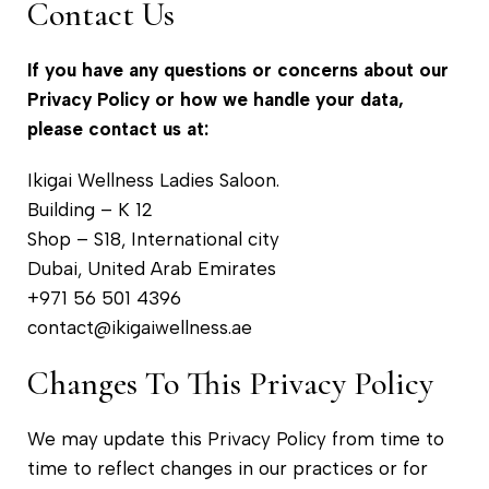
Contact Us
If you have any questions or concerns about our
Privacy Policy or how we handle your data,
please contact us at:
Ikigai Wellness Ladies Saloon.
Building – K 12
Shop – S18, International city
Dubai, United Arab Emirates
+971 56 501 4396
contact@ikigaiwellness.ae
Changes To This Privacy Policy
We may update this Privacy Policy from time to
time to reflect changes in our practices or for