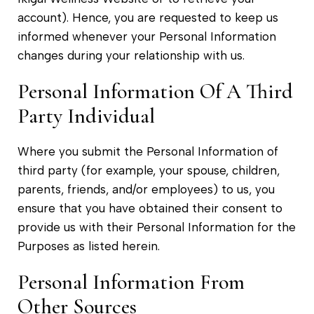
account). Hence, you are requested to keep us
informed whenever your Personal Information
changes during your relationship with us.
Personal Information Of A Third
Party Individual
Where you submit the Personal Information of
third party (for example, your spouse, children,
parents, friends, and/or employees) to us, you
ensure that you have obtained their consent to
provide us with their Personal Information for the
Purposes as listed herein.
Personal Information From
Other Sources