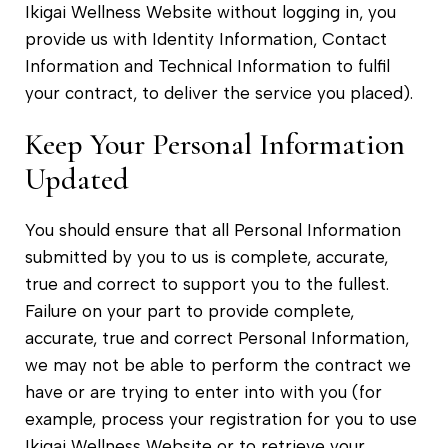
Ikigai Wellness Website without logging in, you
provide us with Identity Information, Contact
Information and Technical Information to fulfil
your contract, to deliver the service you placed).
Keep Your Personal Information
Updated
You should ensure that all Personal Information
submitted by you to us is complete, accurate,
true and correct to support you to the fullest.
Failure on your part to provide complete,
accurate, true and correct Personal Information,
we may not be able to perform the contract we
have or are trying to enter into with you (for
example, process your registration for you to use
Ikigai Wellness Website or to retrieve your