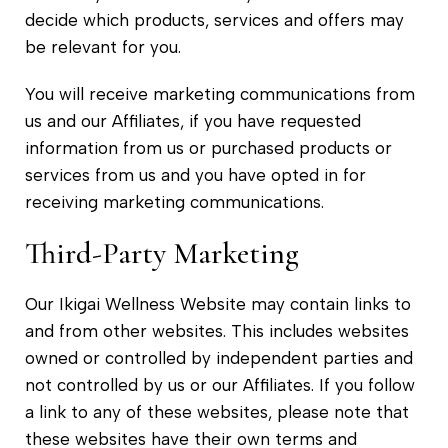
decide which products, services and offers may
be relevant for you.
You will receive marketing communications from
us and our Affiliates, if you have requested
information from us or purchased products or
services from us and you have opted in for
receiving marketing communications.
Third-Party Marketing
Our Ikigai Wellness Website may contain links to
and from other websites. This includes websites
owned or controlled by independent parties and
not controlled by us or our Affiliates. If you follow
a link to any of these websites, please note that
these websites have their own terms and