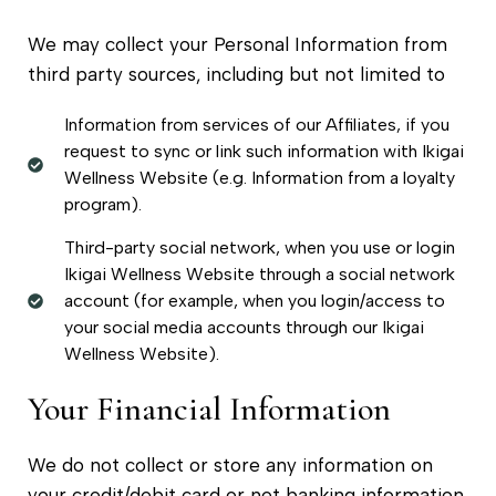
We may collect your Personal Information from
third party sources, including but not limited to
Information from services of our Affiliates, if you
request to sync or link such information with Ikigai
Wellness Website (e.g. Information from a loyalty
program).
Third-party social network, when you use or login
Ikigai Wellness Website through a social network
account (for example, when you login/access to
your social media accounts through our Ikigai
Wellness Website).
Your Financial Information
We do not collect or store any information on
your credit/debit card or net banking information.