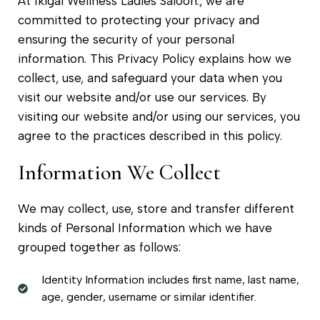
At Ikigai Wellness Ladies Saloon., we are
committed to protecting your privacy and
ensuring the security of your personal
information. This Privacy Policy explains how we
collect, use, and safeguard your data when you
visit our website and/or use our services. By
visiting our website and/or using our services, you
agree to the practices described in this policy.
Information We Collect
We may collect, use, store and transfer different
kinds of Personal Information which we have
grouped together as follows:
Identity Information includes first name, last name,
age, gender, username or similar identifier.