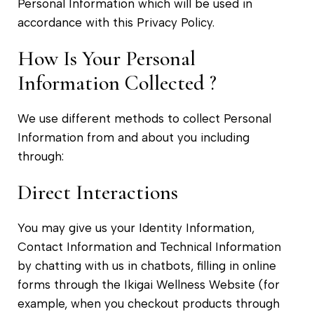
Personal Information which will be used in
accordance with this Privacy Policy.
How Is Your Personal
Information Collected ?
We use different methods to collect Personal
Information from and about you including
through:
Direct Interactions
You may give us your Identity Information,
Contact Information and Technical Information
by chatting with us in chatbots, filling in online
forms through the Ikigai Wellness Website (for
example, when you checkout products through