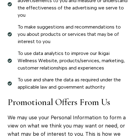
advertisements to you and measure or understand
the effectiveness of the advertising we serve to
you
To make suggestions and recommendations to
you about products or services that may be of
interest to you
To use data analytics to improve our Ikigai
Wellness Website, products/services, marketing,
customer relationships and experiences
To use and share the data as required under the
applicable law and government authority
Promotional Offers From Us
We may use your Personal Information to form a
view on what we think you may want or need, or
what may be of interest to you. This is how we