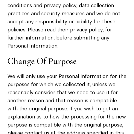
conditions and privacy policy, data collection
practices and security measures and we do not
accept any responsibility or liability for these
policies. Please read their privacy policy, for
further information, before submitting any
Personal Information.
Change Of Purpose
We will only use your Personal Information for the
purposes for which we collected it, unless we
reasonably consider that we need to use it for
another reason and that reason is compatible
with the original purpose. If you wish to get an
explanation as to how the processing for the new
purpose is compatible with the original purpose,
please contact us at the address specified in this