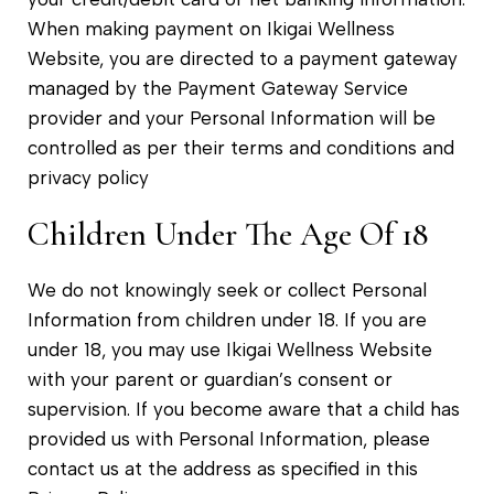
When making payment on Ikigai Wellness
Website, you are directed to a payment gateway
managed by the Payment Gateway Service
provider and your Personal Information will be
controlled as per their terms and conditions and
privacy policy
Children Under The Age Of 18
We do not knowingly seek or collect Personal
Information from children under 18. If you are
under 18, you may use Ikigai Wellness Website
with your parent or guardian’s consent or
supervision. If you become aware that a child has
provided us with Personal Information, please
contact us at the address as specified in this