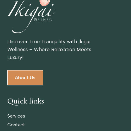
Discover True Tranquility with Ikigai
Wellness – Where Relaxation Meets
Luxury!
About Us
Quick links
Services
Contact