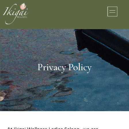
Privacy Policy