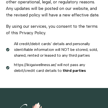
other operational, legal, or regulatory reasons.
Any updates will be posted on our website, and
the revised policy will have a new effective date.
By using our services, you consent to the terms
of this Privacy Policy.
All credit/debit cards’ details and personally
identifiable information will NOT be stored, sold,
shared, rented or leased to any third parties
https://ikigaiwellness.ae/ will not pass any
debit/credit card details to
third parties