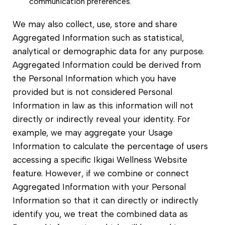
communication preferences.
We may also collect, use, store and share
Aggregated Information such as statistical,
analytical or demographic data for any purpose.
Aggregated Information could be derived from
the Personal Information which you have
provided but is not considered Personal
Information in law as this information will not
directly or indirectly reveal your identity. For
example, we may aggregate your Usage
Information to calculate the percentage of users
accessing a specific Ikigai Wellness Website
feature. However, if we combine or connect
Aggregated Information with your Personal
Information so that it can directly or indirectly
identify you, we treat the combined data as