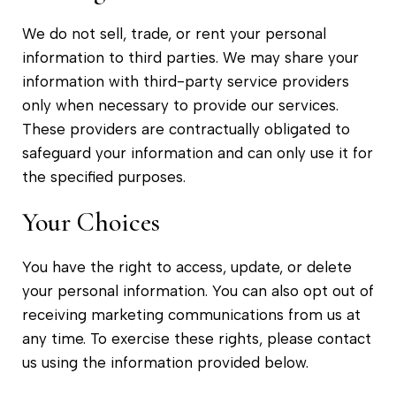
We do not sell, trade, or rent your personal
information to third parties. We may share your
information with third-party service providers
only when necessary to provide our services.
These providers are contractually obligated to
safeguard your information and can only use it for
the specified purposes.
Your Choices
You have the right to access, update, or delete
your personal information. You can also opt out of
receiving marketing communications from us at
any time. To exercise these rights, please contact
us using the information provided below.