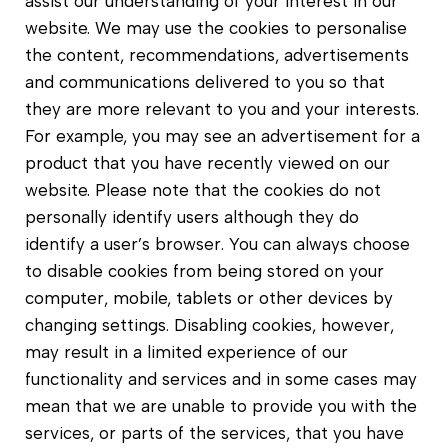
assist our understanding of your interest in our
website. We may use the cookies to personalise
the content, recommendations, advertisements
and communications delivered to you so that
they are more relevant to you and your interests.
For example, you may see an advertisement for a
product that you have recently viewed on our
website. Please note that the cookies do not
personally identify users although they do
identify a user’s browser. You can always choose
to disable cookies from being stored on your
computer, mobile, tablets or other devices by
changing settings. Disabling cookies, however,
may result in a limited experience of our
functionality and services and in some cases may
mean that we are unable to provide you with the
services, or parts of the services, that you have